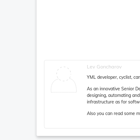
Lev Goncharov
YML developer, cyclist, ca
As an innovative Senior D
designing, automating and
infrastructure as for soft
Also you can read some m