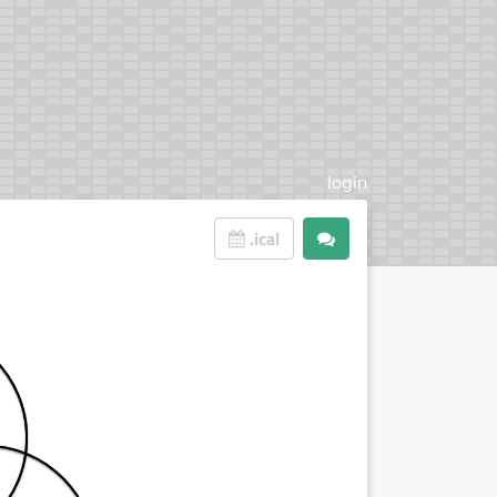
login
.ical