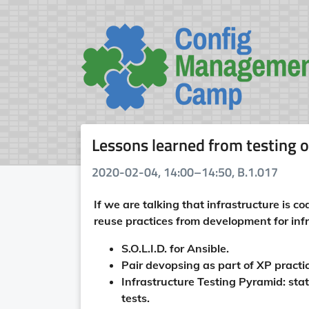
Lessons learned from testing o
2020-02-04, 14:00–14:50, B.1.017
If we are talking that infrastructure is c
reuse practices from development for infra
S.O.L.I.D. for Ansible.
Pair devopsing as part of XP practi
Infrastructure Testing Pyramid: stat
tests.