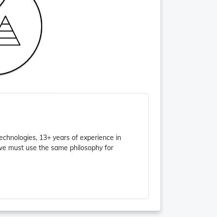
chnologies, 13+ years of experience in
 we must use the same philosophy for