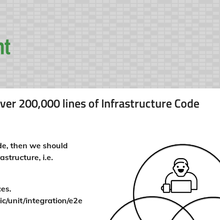
ver 200,000 lines of Infrastructure Code
ode, then we should
structure, i.e.
ces.
ic/unit/integration/e2e