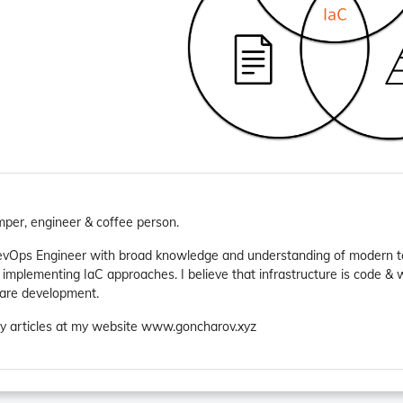
mper, engineer & coffee person.
evOps Engineer with broad knowledge and understanding of modern te
 implementing IaC approaches. I believe that infrastructure is code &
ware development.
y articles at my website www.goncharov.xyz