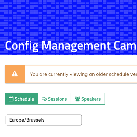
Config Management Cam
You are currently viewing an older schedule ver
Schedule
Sessions
Speakers