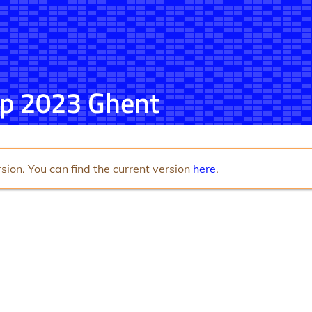
p 2023 Ghent
sion. You can find the current version
here
.