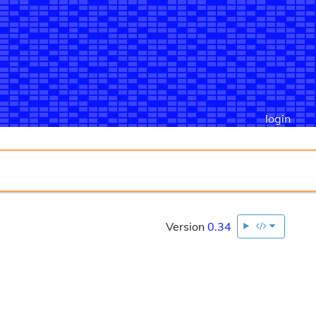
login
Version
0.34