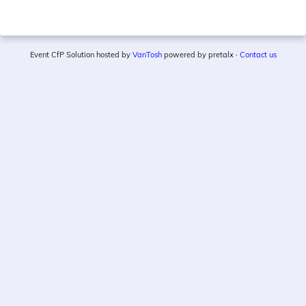
Event CfP Solution hosted by
VanTosh
powered by pretalx ·
Contact us