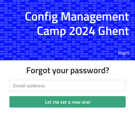
Config Management
Camp 2024 Ghent
login
Forgot your password?
Email address
Let me set a new one!