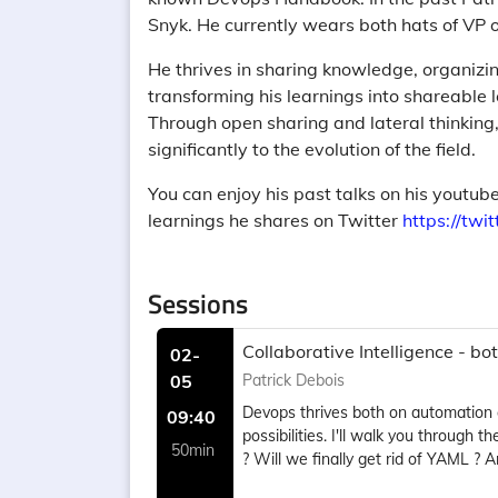
Snyk. He currently wears both hats of VP 
He thrives in sharing knowledge, organiz
transforming his learnings into shareable l
Through open sharing and lateral thinking, 
significantly to the evolution of the field.
You can enjoy his past talks on his youtu
learnings he shares on Twitter
https://twi
Sessions
Collaborative Intelligence - b
02-
05
Patrick Debois
Devops thrives both on automation 
09:40
possibilities. I'll walk you throug
50min
? Will we finally get rid of YAML ?