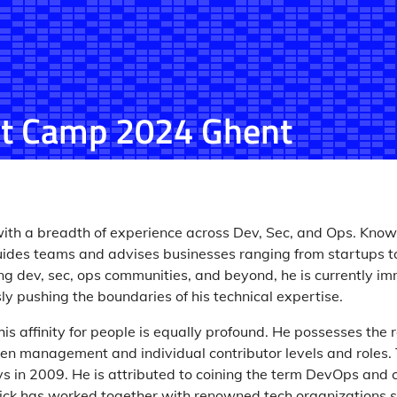
t Camp 2024 Ghent
 with a breadth of experience across Dev, Sec, and Ops. Known
guides teams and advises businesses ranging from startups to 
g dev, sec, ops communities, and beyond, he is currently imm
y pushing the boundaries of his technical expertise.
his affinity for people is equally profound. He possesses the r
een management and individual contributor levels and roles.
s in 2009. He is attributed to coining the term DevOps and 
ck has worked together with renowned tech organizations s