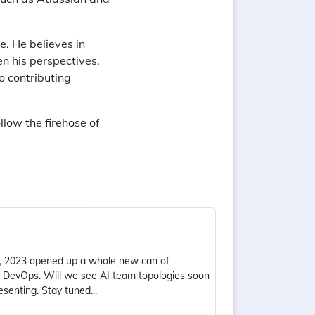
. He believes in
en his perspectives.
o contributing
ollow the firehose of
e, 2023 opened up a whole new can of
 of DevOps. Will we see AI team topologies soon
senting. Stay tuned...