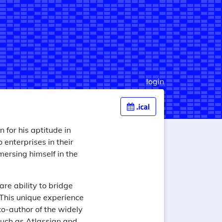
login
.ical
 for his aptitude in
enterprises in their
ersing himself in the
are ability to bridge
 This unique experience
co-author of the widely
uch as Atlassian and