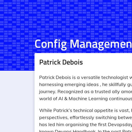
Config Managemen
Patrick Debois
Patrick Debois is a versatile technologist
harnessing emerging ideas , he skillfully 
journey. Recognized as a trusted ally amon
world of AI & Machine Learning continuousl
While Patrick’s technical appetite is vast, 
perspectives, effortlessly switching betw
has led him organising the first Devopsday
known Devops Handbook. In the past Patri