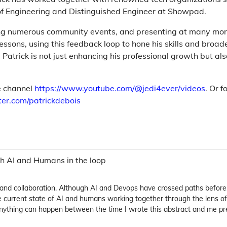
of Engineering and Distinguished Engineer at Showpad.
ing numerous community events, and presenting at many more
essons, using this feedback loop to hone his skills and broad
Patrick is not just enhancing his professional growth but als
be channel
https://www.youtube.com/@jedi4ever/videos
. Or f
tter.com/patrickdebois
oth AI and Humans in the loop
and collaboration. Although AI and Devops have crossed paths befor
h the current state of AI and humans working together through the lens
 Anything can happen between the time I wrote this abstract and me pre