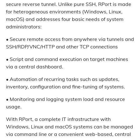
secure reverse tunnel. Unlike pure SSH, RPort is made
for heterogeneous environments (Windows, Linux,
macOS) and addresses four basic needs of system
administrators:
• Secure remote access from anywhere via tunnels and
SSH/RDP/VNC/HTTP and other TCP connections
• Script and command execution on target machines
via a central dashboard.
• Automation of recurring tasks such as updates,
inventory, configuration and fine-tuning of systems.
• Monitoring and logging system load and resource
usage.
With RPort, a complete IT infrastructure with
Windows, Linux and macOS systems can be managed
via command line or a convenient web-based, central