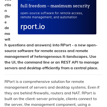
ctio
n
(liv
e
de
mo
wit
h questions and answers) into RPort - a new open-
source software for remote access and remote
management of heterogeneous it-landscapes. Use
the UI, the command line or an REST API to manage
servers and desktop efficiently from a central place.
RPort is a comprehensive solution for remote
management of servers and desktop systems. Even if
they are behind firewalls, routers and NAT. RPort is
built on the client-server principle, clients connect to
the server, the management component, using a