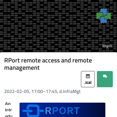
login
RPort remote access and remote
management
.ical
2022-02-05, 17:00–17:45, d.InfraMgt
An
intr
odu