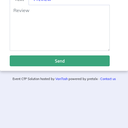
Send
Event CfP Solution hosted by
VanTosh
powered by pretalx ·
Contact us