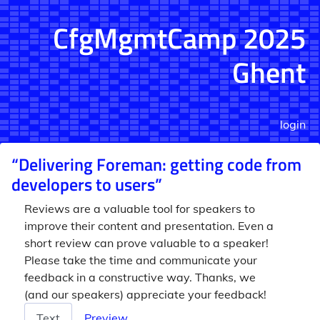
CfgMgmtCamp 2025
Ghent
login
“Delivering Foreman: getting code from
developers to users”
Reviews are a valuable tool for speakers to
improve their content and presentation. Even a
short review can prove valuable to a speaker!
Please take the time and communicate your
feedback in a constructive way. Thanks, we
(and our speakers) appreciate your feedback!
Review
Text
Preview