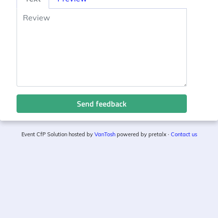
Send feedback
Event CfP Solution hosted by
VanTosh
powered by pretalx ·
Contact us