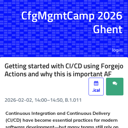
CfgMgmtCamp 2026
Ghent
login
Getting started with CI/CD using Forgejo
Actions and why this is important AF
.ical
2026-02-02, 14:00–14:50, B.1.011
Continuous Integration and Continuous Delivery
(CI/CD) have become essential practices for modern
software development—but many teams still rely on