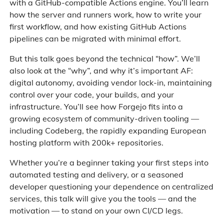
with a GitHub-compatible Actions engine. You’ll learn
how the server and runners work, how to write your
first workflow, and how existing GitHub Actions
pipelines can be migrated with minimal effort.
But this talk goes beyond the technical “how”. We’ll
also look at the “why”, and why it’s important AF:
digital autonomy, avoiding vendor lock-in, maintaining
control over your code, your builds, and your
infrastructure. You’ll see how Forgejo fits into a
growing ecosystem of community-driven tooling —
including Codeberg, the rapidly expanding European
hosting platform with 200k+ repositories.
Whether you’re a beginner taking your first steps into
automated testing and delivery, or a seasoned
developer questioning your dependence on centralized
services, this talk will give you the tools — and the
motivation — to stand on your own CI/CD legs.