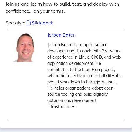
Join us and learn how to build, test, and deploy with
confidence… on your terms.
See also:
Slidedeck
Jeroen Baten
Jeroen Baten is an open-source
developer and IT coach with 25+ years
of experience in Linux, CI/CD, and web
application development. He
contributes to the LibrePlan project,
where he recently migrated all GitHub-
based workflows to Forgejo Actions.
He helps organizations adopt open-
source tooling and build digitally
autonomous development
infrastructures.