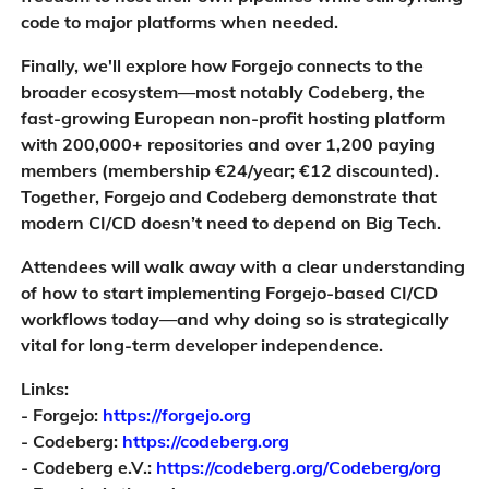
code to major platforms when needed.
Finally, we'll explore how Forgejo connects to the
broader ecosystem—most notably Codeberg, the
fast-growing European non-profit hosting platform
with 200,000+ repositories and over 1,200 paying
members (membership €24/year; €12 discounted).
Together, Forgejo and Codeberg demonstrate that
modern CI/CD doesn’t need to depend on Big Tech.
Attendees will walk away with a clear understanding
of how to start implementing Forgejo-based CI/CD
workflows today—and why doing so is strategically
vital for long-term developer independence.
Links:
- Forgejo:
https://forgejo.org
- Codeberg:
https://codeberg.org
- Codeberg e.V.:
https://codeberg.org/Codeberg/org