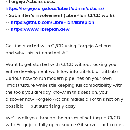
- Forgejo Actions docs:
https://forgejo.org/docs/latest/admin/actions/
- Submitter’s involvement (LibrePlan CI/CD work):
--
https://github.com/LibrePlan/libreplan
--
https://www.libreplan.dev/
Getting started with CI/CD using Forgejo Actions —
and why this is important AF
Want to get started with CI/CD without locking your
entire development workflow into GitHub or GitLab?
Curious how to run modern pipelines on your own
infrastructure while still keeping full compatibility with
the tools you already know? In this session, you’ll
discover how Forgejo Actions makes all of this not only
possible — but surprisingly easy.
We’ll walk you through the basics of setting up CI/CD
with Forgejo, a fully open-source Git server that comes