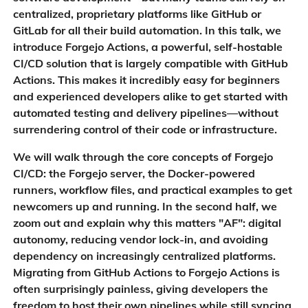
centralized, proprietary platforms like GitHub or
GitLab for all their build automation. In this talk, we
introduce Forgejo Actions, a powerful, self-hostable
CI/CD solution that is largely compatible with GitHub
Actions. This makes it incredibly easy for beginners
and experienced developers alike to get started with
automated testing and delivery pipelines—without
surrendering control of their code or infrastructure.
We will walk through the core concepts of Forgejo
CI/CD: the Forgejo server, the Docker-powered
runners, workflow files, and practical examples to get
newcomers up and running. In the second half, we
zoom out and explain why this matters "AF": digital
autonomy, reducing vendor lock-in, and avoiding
dependency on increasingly centralized platforms.
Migrating from GitHub Actions to Forgejo Actions is
often surprisingly painless, giving developers the
freedom to host their own pipelines while still syncing