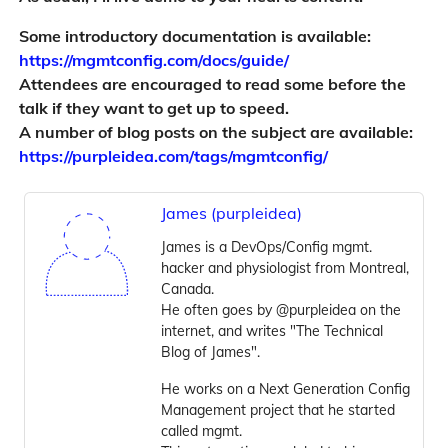
Some introductory documentation is available:
https://mgmtconfig.com/docs/guide/
Attendees are encouraged to read some before the
talk if they want to get up to speed.
A number of blog posts on the subject are available:
https://purpleidea.com/tags/mgmtconfig/
James (purpleidea)
James is a DevOps/Config mgmt.
hacker and physiologist from Montreal,
Canada.
He often goes by @purpleidea on the
internet, and writes "The Technical
Blog of James".
He works on a Next Generation Config
Management project that he started
called mgmt.