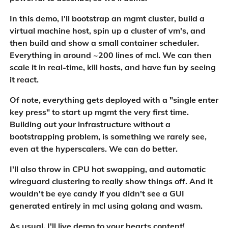
In this demo, I'll bootstrap an mgmt cluster, build a
virtual machine host, spin up a cluster of vm's, and
then build and show a small container scheduler.
Everything in around ~200 lines of mcl. We can then
scale it in real-time, kill hosts, and have fun by seeing
it react.
Of note, everything gets deployed with a "single enter
key press" to start up mgmt the very first time.
Building out your infrastructure without a
bootstrapping problem, is something we rarely see,
even at the hyperscalers. We can do better.
I'll also throw in CPU hot swapping, and automatic
wireguard clustering to really show things off. And it
wouldn't be eye candy if you didn't see a GUI
generated entirely in mcl using golang and wasm.
As usual, I'll live demo to your hearts content!