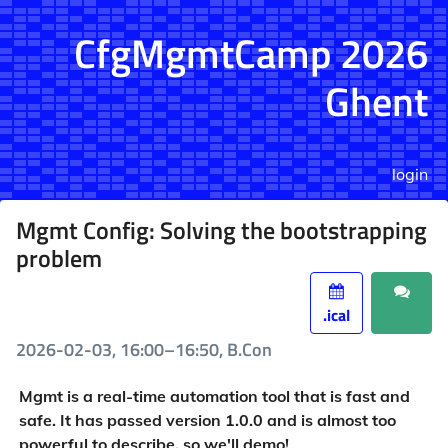
CfgMgmtCamp 2026
Ghent
login
Mgmt Config: Solving the bootstrapping
problem
.ical
2026-02-03, 16:00–16:50, B.Con
Mgmt is a real-time automation tool that is fast and
safe. It has passed version 1.0.0 and is almost too
powerful to describe, so we'll demo!