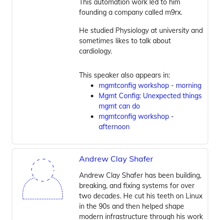
This automation work led to him
founding a company called m9rx.
He studied Physiology at university and
sometimes likes to talk about
cardiology.
This speaker also appears in:
mgmtconfig workshop - morning
Mgmt Config: Unexpected things
mgmt can do
mgmtconfig workshop -
afternoon
Andrew Clay Shafer
Andrew Clay Shafer has been building,
breaking, and fixing systems for over
two decades. He cut his teeth on Linux
in the 90s and then helped shape
modern infrastructure through his work