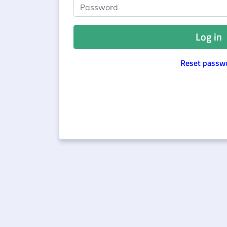
Password
Log in
Reset passw