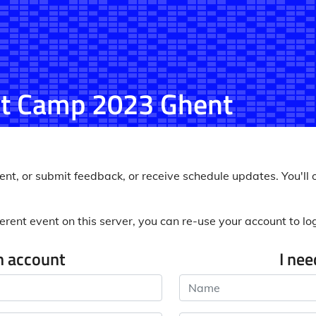
t Camp 2023 Ghent
nt, or submit feedback, or receive schedule updates. You'll o
erent event on this server, you can re-use your account to log 
n account
I ne
Name