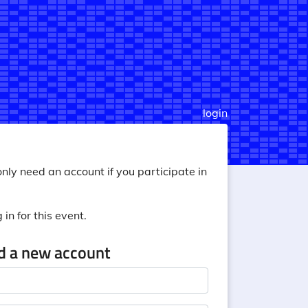
login
nly need an account if you participate in
in for this event.
ed a new account