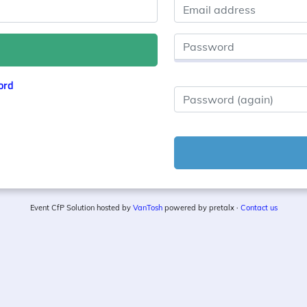
Email address
Password
ord
Password (again)
Event CfP Solution hosted by
VanTosh
powered by pretalx ·
Contact us