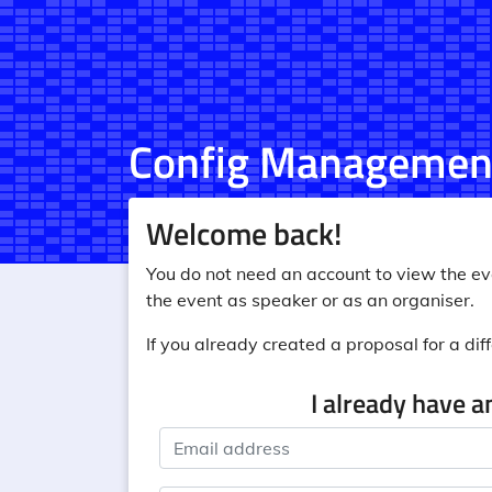
Config Managemen
Welcome back!
You do not need an account to view the eve
the event as speaker or as an organiser.
If you already created a proposal for a diff
I already have a
Email address