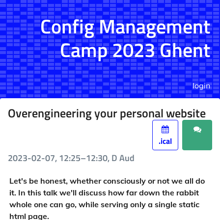
Config Management
Camp 2023 Ghent
login
Overengineering your personal website
.ical
2023-02-07, 12:25–12:30, D Aud
Let's be honest, whether consciously or not we all do
it. In this talk we'll discuss how far down the rabbit
whole one can go, while serving only a single static
html page.