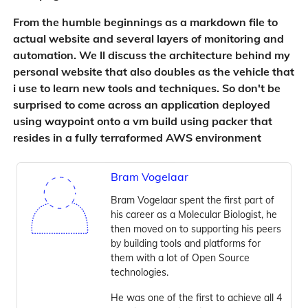
From the humble beginnings as a markdown file to
actual website and several layers of monitoring and
automation. We ll discuss the architecture behind my
personal website that also doubles as the vehicle that
i use to learn new tools and techniques. So don't be
surprised to come across an application deployed
using waypoint onto a vm build using packer that
resides in a fully terraformed AWS environment
Bram Vogelaar
Bram Vogelaar spent the first part of
his career as a Molecular Biologist, he
then moved on to supporting his peers
by building tools and platforms for
them with a lot of Open Source
technologies.
He was one of the first to achieve all 4