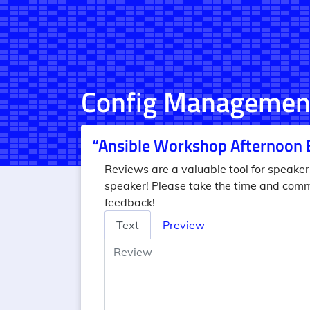
Config Managemen
“Ansible Workshop Afternoon 
Reviews are a valuable tool for speaker
speaker! Please take the time and comm
feedback!
Review
Text
Preview