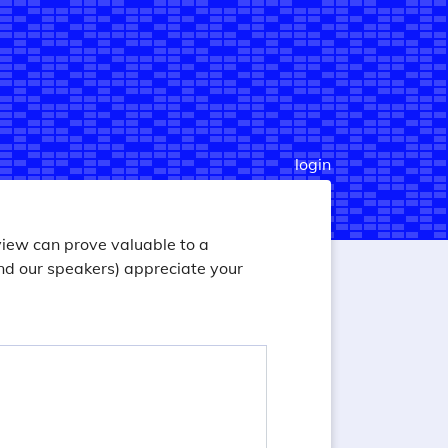
login
view can prove valuable to a
nd our speakers) appreciate your