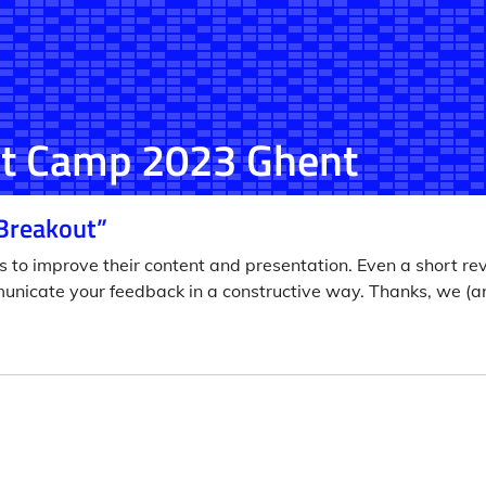
t Camp 2023 Ghent
Breakout”
s to improve their content and presentation. Even a short re
unicate your feedback in a constructive way. Thanks, we (a