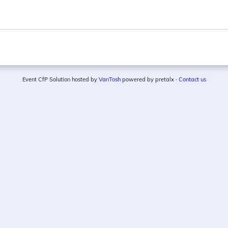
Event CfP Solution hosted by
VanTosh
powered by pretalx ·
Contact us